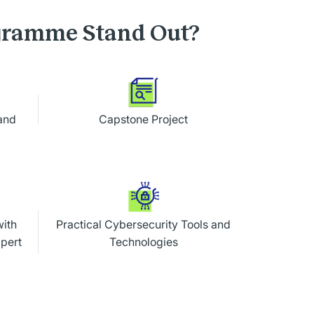
ogramme Stand Out?
and
Capstone Project
with
Practical Cybersecurity Tools and
xpert
Technologies