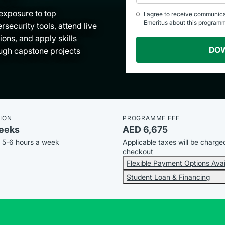
exposure to top
I agree to receive communic
Emeritus about this program
rsecurity tools, attend live
ions, and apply skills
DO
ugh capstone projects
ION
PROGRAMME FEE
eeks
AED 6,675
, 5-6 hours a week
Applicable taxes will be charge
checkout
Flexible Payment Options Avai
Student Loan & Financing