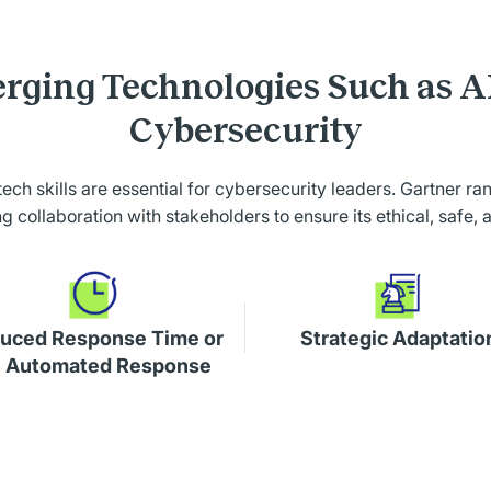
rging Technologies Such as A
Cybersecurity
 tech skills are essential for cybersecurity leaders. Gartner r
collaboration with stakeholders to ensure its ethical, safe, 
uced Response Time or
Strategic Adaptatio
 Automated Response