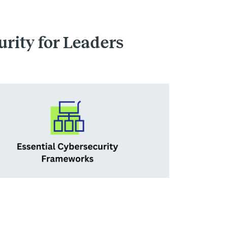
urity for Leaders