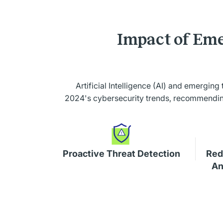
Impact of Eme
Artificial Intelligence (AI) and emerging
2024's cybersecurity trends, recommending 
Proactive Threat Detection
Red
An