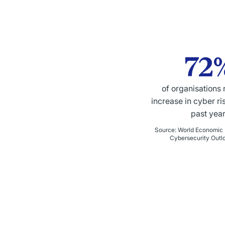
72
of organisations 
increase in cyber ri
past year
Source
:
World Economic 
Cybersecurity Outl