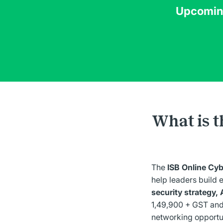
Upcoming
What is t
The
ISB Online Cy
help leaders build 
security strategy, 
1,49,900 + GST and
networking opportun