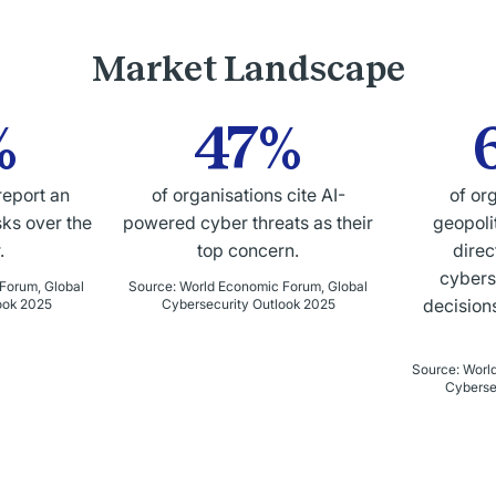
Market Landscape
%
47%
report an
of organisations cite AI-
of or
sks over the
powered cyber threats as their
geopolit
.
top concern.
direc
cybers
Forum, Global
Source
:
World Economic Forum, Global
decisions
ook 2025
Cybersecurity Outlook 2025
Source
:
Worl
Cyberse