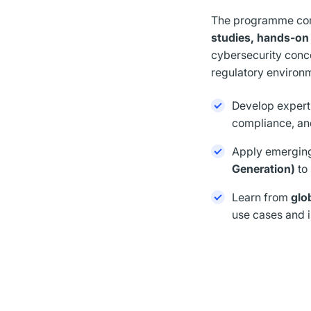
The programme c
studies, hands-on 
cybersecurity conce
regulatory environ
Develop expert
compliance, a
Apply emerging
Generation)
to
Learn from
glo
use cases and i