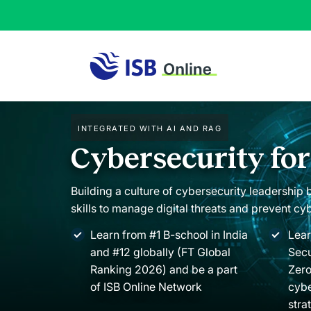
Integrated with AI and RAG
Cybersecurity fo
Building a culture of cybersecurity leadership
skills to manage digital threats and prevent cy
Learn from #1 B-school in India
Lear
and #12 globally (FT Global
Secu
Ranking 2026) and be a part
Zero
of ISB Online Network
cybe
stra