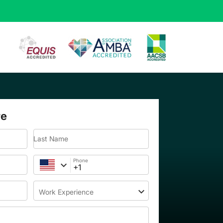
re
Last Name
Phone
Work Experience