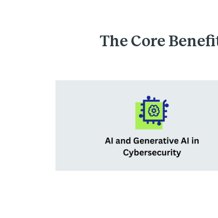
The Core Benefit