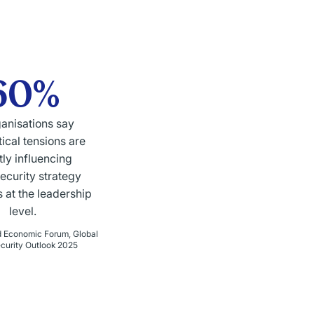
60%
ganisations say
ical tensions are
tly influencing
ecurity strategy
 at the leadership
level.
d Economic Forum, Global
curity Outlook 2025