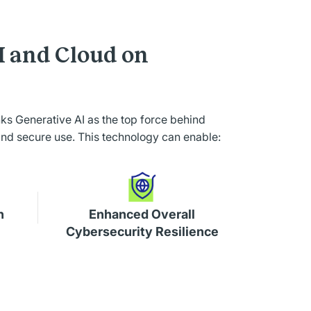
I and Cloud on
anks Generative AI as the top force behind
and secure use. This technology can enable:
n
Enhanced Overall
Cybersecurity Resilience