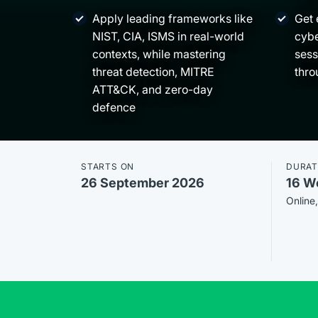
Apply leading frameworks like
Get 
NIST, CIA, ISMS in real-world
cybe
contexts, while mastering
sess
threat detection, MITRE
thro
ATT&CK, and zero-day
defence
STARTS ON
DURAT
26 September 2026
16 W
Online