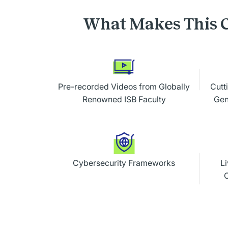
What Makes This C
Pre-recorded Videos from Globally
Cutt
Renowned ISB Faculty
Gen
Cybersecurity Frameworks
Li