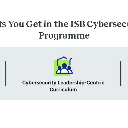
s You Get in the ISB Cybersec
Programme