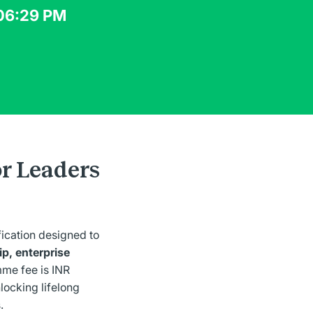
 06:29 PM
or Leaders
fication designed to
p, enterprise
me fee is INR
nlocking lifelong
.