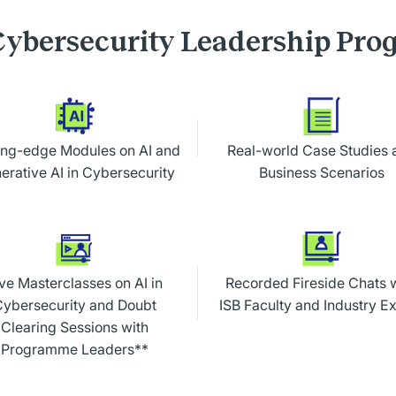
ybersecurity Leadership Pr
ing-edge Modules on AI and
Real-world Case Studies 
erative AI in Cybersecurity
Business Scenarios
ve Masterclasses on AI in
Recorded Fireside Chats 
Cybersecurity and Doubt
ISB Faculty and Industry E
Clearing Sessions with
Programme Leaders**