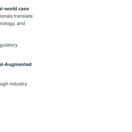
al-world case
ionals translate
hnology, and
egulatory
eval-Augmented
ough industry