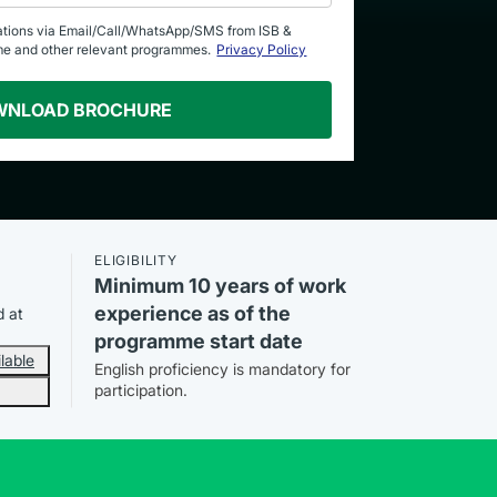
ations via Email/Call/WhatsApp/SMS from ISB &
me and other relevant programmes.
Privacy Policy
WNLOAD BROCHURE
ELIGIBILITY
Minimum 10 years of work
experience as of the
d at
programme start date
lable
English proficiency is mandatory for
participation.