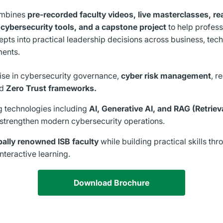
ombines
pre-recorded faculty videos, live masterclasses, re
cybersecurity tools, and a capstone project
to help profess
pts into practical leadership decisions across business, tec
ments.
ise in cybersecurity governance,
cyber risk management
, r
nd
Zero Trust frameworks.
 technologies including
AI, Generative AI, and RAG (Retri
 strengthen modern cybersecurity operations.
bally renowned ISB faculty
while building practical skills thr
nteractive learning.
Download Brochure