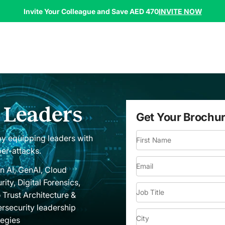
INVITE NOW
Invite Your Colleague and Save AED 470
r Leaders
Get Your Brochu
 by equipping leaders with
First Name
ber-attacks.
Email
n AI, GenAI, Cloud
rity, Digital Forensics,
Job Title
 Trust Architecture &
rsecurity leadership
City
tegies