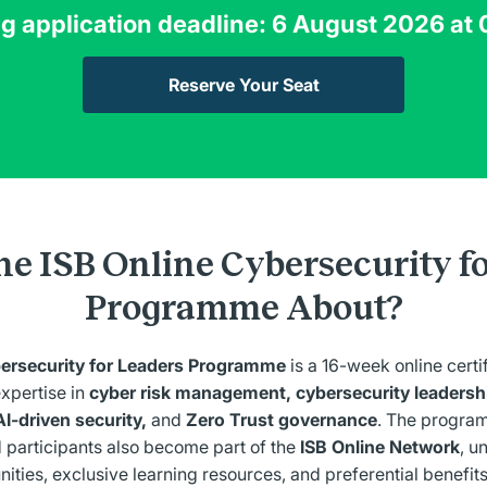
 application deadline: 6 August 2026 at
Reserve Your Seat
he ISB Online Cybersecurity f
Programme About?
bersecurity for Leaders Programme
is a 16-week online certi
expertise in
cyber risk management, cybersecurity leadershi
AI-driven security,
and
Zero Trust governance
. The program
 participants also become part of the
ISB Online Network
, u
ities, exclusive learning resources, and preferential benefits