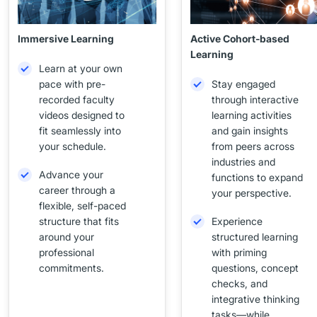
Immersive Learning
Active Cohort-based
Learning
Learn at your own
pace with pre-
Stay engaged
recorded faculty
through interactive
videos designed to
learning activities
fit seamlessly into
and gain insights
your schedule.
from peers across
industries and
Advance your
functions to expand
career through a
your perspective.
flexible, self-paced
structure that fits
Experience
around your
structured learning
professional
with priming
commitments.
questions, concept
checks, and
integrative thinking
tasks—while