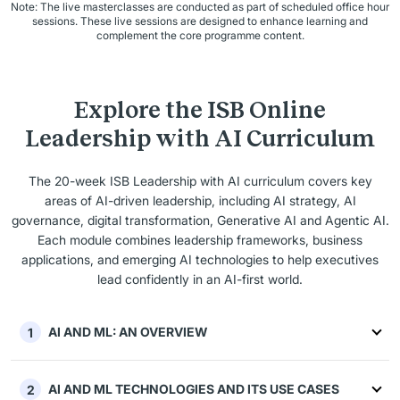
Note: The live masterclasses are conducted as part of scheduled office hour
sessions. These live sessions are designed to enhance learning and
complement the core programme content.
Explore the ISB Online
Leadership with AI Curriculum
The 20-week ISB Leadership with AI curriculum covers key
areas of AI-driven leadership, including AI strategy, AI
governance, digital transformation, Generative AI and Agentic AI.
Each module combines leadership frameworks, business
applications, and emerging AI technologies to help executives
lead confidently in an AI-first world.
AI AND ML: AN OVERVIEW
1
AI AND ML TECHNOLOGIES AND ITS USE CASES
2