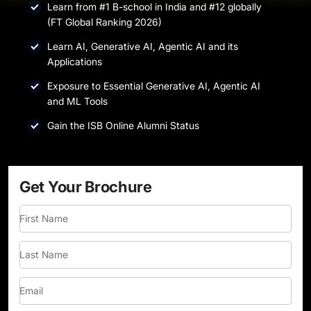
Learn from #1 B-school in India and #12 globally
(FT Global Ranking 2026)
Learn AI, Generative AI, Agentic AI and its
Applications
Exposure to Essential Generative AI, Agentic AI
and ML Tools
Gain the ISB Online Alumni Status
Get Your Brochure
First Name
Last Name
Email