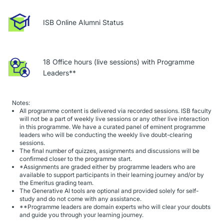
ISB Online Alumni Status
18 Office hours (live sessions) with Programme
Leaders**
Notes:
All programme content is delivered via recorded sessions. ISB faculty
will not be a part of weekly live sessions or any other live interaction
in this programme. We have a curated panel of eminent programme
leaders who will be conducting the weekly live doubt-clearing
sessions.
The final number of quizzes, assignments and discussions will be
confirmed closer to the programme start.
*Assignments are graded either by programme leaders who are
available to support participants in their learning journey and/or by
the Emeritus grading team.
The Generative AI tools are optional and provided solely for self-
study and do not come with any assistance.
**Programme leaders are domain experts who will clear your doubts
and guide you through your learning journey.