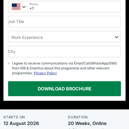
Phone
Job Title
Work Experience
City
I agree to receive communications via Email/Call/WhatsApp/SMS
from ISB & Emeritus about this programme and other relevant
programmes.
Privacy Policy
DOWNLOAD BROCHURE
STARTS ON
DURATION
12 August 2026
20 Weeks, Online