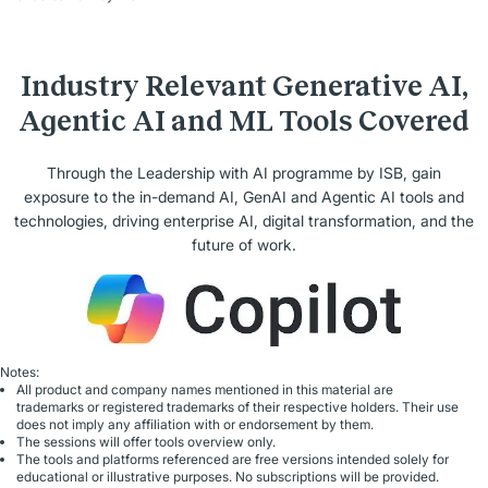
Industry Relevant Generative AI,
Agentic AI and ML Tools Covered
Through the Leadership with AI programme by ISB, gain
exposure to the in-demand AI, GenAI and Agentic AI tools and
technologies, driving enterprise AI, digital transformation, and the
future of work.
Notes:
All product and company names mentioned in this material are
trademarks or registered trademarks of their respective holders. Their use
does not imply any affiliation with or endorsement by them.
The sessions will offer tools overview only.
The tools and platforms referenced are free versions intended solely for
educational or illustrative purposes. No subscriptions will be provided.