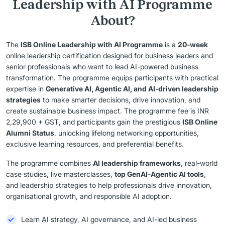
Leadership with AI Programme
About?
The
ISB Online Leadership with AI Programme
is a
20-week
online leadership certification designed for business leaders and
senior professionals who want to lead AI-powered business
transformation. The programme equips participants with practical
expertise in
Generative AI, Agentic AI, and AI-driven leadership
strategies
to make smarter decisions, drive innovation, and
create sustainable business impact. The programme fee is INR
2,29,900 + GST, and participants gain the prestigious
ISB Online
Alumni Status
, unlocking lifelong networking opportunities,
exclusive learning resources, and preferential benefits.
The programme combines
AI leadership frameworks
, real-world
case studies, live masterclasses,
top GenAI-Agentic AI tools
,
and leadership strategies to help professionals drive innovation,
organisational growth, and responsible AI adoption.
Learn AI strategy, AI governance, and AI-led business