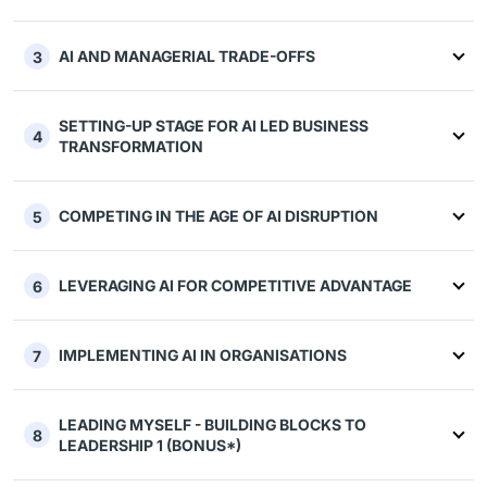
AI AND MANAGERIAL TRADE-OFFS
3
SETTING-UP STAGE FOR AI LED BUSINESS
4
TRANSFORMATION
COMPETING IN THE AGE OF AI DISRUPTION
5
LEVERAGING AI FOR COMPETITIVE ADVANTAGE
6
IMPLEMENTING AI IN ORGANISATIONS
7
LEADING MYSELF - BUILDING BLOCKS TO
8
LEADERSHIP 1 (BONUS*)