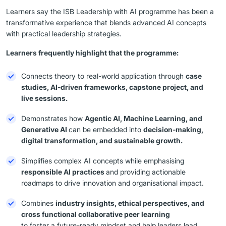
Learners say the ISB Leadership with AI programme has been a
transformative experience that blends advanced AI concepts
with practical leadership strategies.
Learners frequently highlight that the programme:
Connects theory to real-world application through
case
studies, AI-driven frameworks, capstone project, and
live sessions.
Demonstrates how
Agentic AI, Machine Learning, and
Generative AI
can be embedded into
decision-making,
digital transformation, and sustainable growth.
Simplifies complex AI concepts while emphasising
responsible AI practices
and providing actionable
roadmaps to drive innovation and organisational impact.
Combines
industry insights, ethical perspectives, and
cross functional collaborative peer learning
to foster a future-ready mindset and help leaders lead