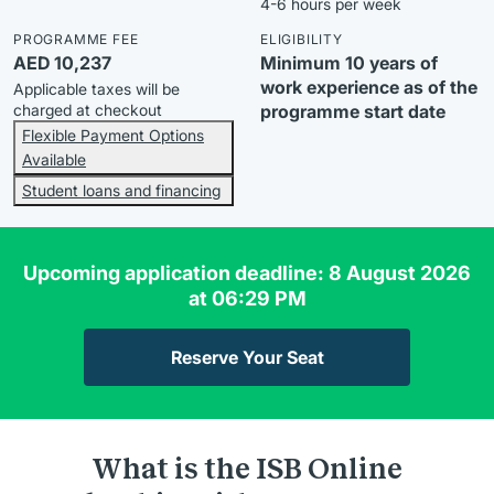
4-6 hours per week
PROGRAMME FEE
ELIGIBILITY
AED 10,237
Minimum 10 years of
work experience as of the
Applicable taxes will be
charged at checkout
programme start date
Flexible Payment Options
Available
Student loans and financing
Upcoming application deadline: 8 August 2026
at 06:29 PM
Reserve Your Seat
What is the ISB Online