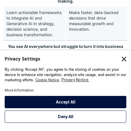
making.
Learn actionable frameworks
Make faster, data-backed
to integrate AI and
decisions that drive
Generative AI in strategy,
measurable growth and
decision science, and
innovation.
business transformation.
You see AI everywhere but
struggle to turn it into business
impact.
Decode how AI, GenAI, and
Build an AI-ready
Agentic AI can reinvent
organisation that leads
leadership, culture, and
change, accelerates growth
customer value through ISB’s
and captures new market
research-backed curriculum.
opportunities.
You aim to
future-proof your leadership
in an AI-first
economy.
Gain future-forward
Lead digital transformation
perspectives from ISB
with credibility, foresight, and
faculty and global industry
resilience.
leaders on sustainable,