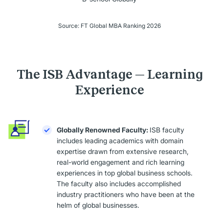
Source: FT Global MBA Ranking 2026
The ISB Advantage — Learning
Experience
Globally Renowned Faculty:
ISB faculty
includes leading academics with domain
expertise drawn from extensive research,
real-world engagement and rich learning
experiences in top global business schools.
The faculty also includes accomplished
industry practitioners who have been at the
helm of global businesses.