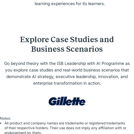
learning experiences for its learners.
Explore Case Studies and
Business Scenarios
Go beyond theory with the ISB Leadership with AI Programme as
you explore case studies and real-world business scenarios that
demonstrate AI strategy, executive leadership, innovation, and
enterprise transformation in action.
Notes:
All product and company names are trademarks or registered trademarks
of their respective holders. Their use does not imply any affiliation with or
endorsement by them.