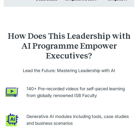
How Does This Leadership with
AI Programme Empower
Executives?
Lead the Future: Mastering Leadership with AI
140+ Pre-recorded videos for self-paced learning
from globally renowned ISB Faculty
Generative AI modules including tools, case studies
and business scenarios