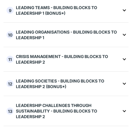
LEADING TEAMS - BUILDING BLOCKS TO
9
LEADERSHIP 1 (BONUS*)
LEADING ORGANISATIONS - BUILDING BLOCKS TO
10
LEADERSHIP 1
CRISIS MANAGEMENT - BUILDING BLOCKS TO
11
LEADERSHIP 2
LEADING SOCIETIES - BUILDING BLOCKS TO
12
LEADERSHIP 2 (BONUS*)
LEADERSHIP CHALLENGES THROUGH
SUSTAINABILITY - BUILDING BLOCKS TO
13
LEADERSHIP 2