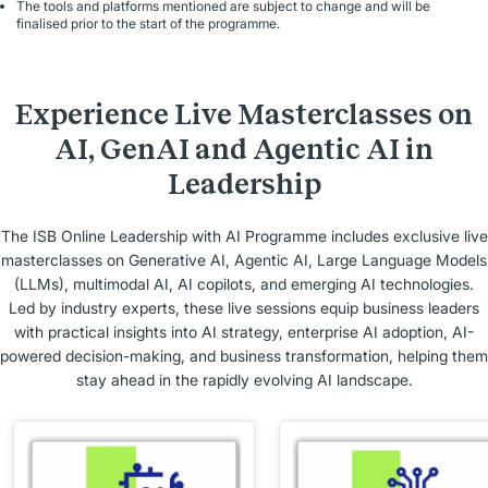
The tools and platforms mentioned are subject to change and will be
finalised prior to the start of the programme.
Experience Live Masterclasses on
AI, GenAI and Agentic AI in
Leadership
The ISB Online Leadership with AI Programme includes exclusive live
masterclasses on Generative AI, Agentic AI, Large Language Models
(LLMs), multimodal AI, AI copilots, and emerging AI technologies.
Led by industry experts, these live sessions equip business leaders
with practical insights into AI strategy, enterprise AI adoption, AI-
powered decision-making, and business transformation, helping them
stay ahead in the rapidly evolving AI landscape.