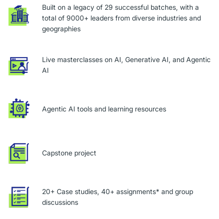
Built on a legacy of 29 successful batches, with a
total of 9000+ leaders from diverse industries and
geographies
Live masterclasses on AI, Generative AI, and Agentic
AI
Agentic AI tools and learning resources
Capstone project
20+ Case studies, 40+ assignments* and group
discussions