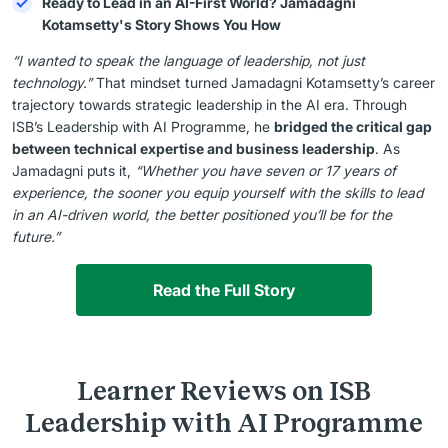
Ready to Lead in an AI-First World? Jamadagni
Kotamsetty's Story Shows You How
“I wanted to speak the language of leadership, not just
technology.”
That mindset turned Jamadagni Kotamsetty’s career
trajectory towards strategic leadership in the AI era. Through
ISB’s Leadership with AI Programme, he
bridged the critical gap
between technical expertise and business leadership
. As
Jamadagni puts it,
“Whether you have seven or 17 years of
experience, the sooner you equip yourself with the skills to lead
in an AI-driven world, the better positioned you’ll be for the
future.”
Read the Full Story
Learner Reviews on ISB
Leadership with AI Programme