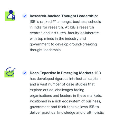
Research-backed Thought Leadership:
ISB is ranked #1 amongst business schools
in India for research. At ISB's research
centres and institutes, faculty collaborate
with top minds in the industry and
government to develop ground-breaking
thought leadership.
Deep Expertise in Emerging Markets:
ISB
has developed rigorous intellectual capital
and a vast number of case studies that
explore critical challenges facing
organisations and leaders in these markets.
Positioned in a rich ecosystem of business,
government and think tanks allows ISB to
deliver practical knowledge and craft holistic