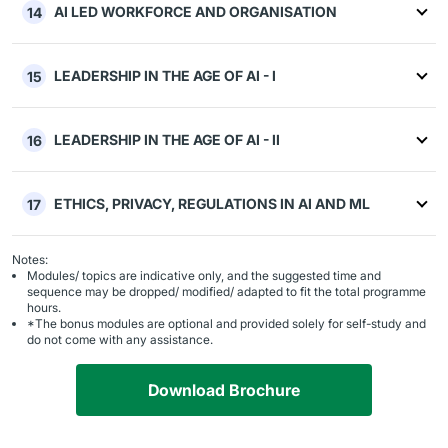
AI LED WORKFORCE AND ORGANISATION
14
LEADERSHIP IN THE AGE OF AI - I
15
LEADERSHIP IN THE AGE OF AI - II
16
ETHICS, PRIVACY, REGULATIONS IN AI AND ML
17
Notes:
Modules/ topics are indicative only, and the suggested time and
sequence may be dropped/ modified/ adapted to fit the total programme
hours.
*The bonus modules are optional and provided solely for self-study and
do not come with any assistance.
Download Brochure