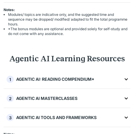
Notes:
Modules/ topics are indicative only, and the suggested time and
sequence may be dropped/ modified/ adapted to fit the total programme
hours.
*The bonus modules are optional and provided solely for self-study and
do not come with any assistance.
Agentic AI Learning Resources
AGENTIC AI: READING COMPENDIUM*
1
AGENTIC AI MASTERCLASSES
2
AGENTIC AI TOOLS AND FRAMEWORKS
3