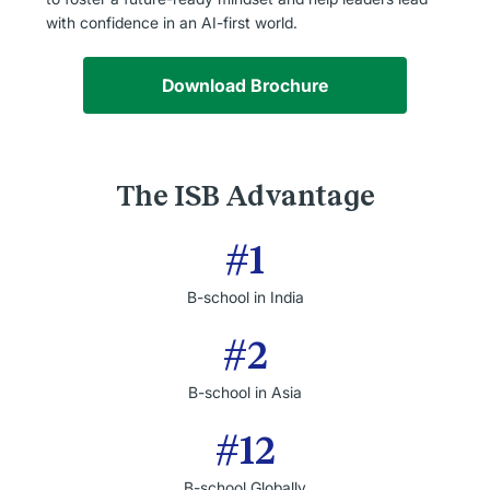
with confidence in an AI-first world.
Download Brochure
The ISB Advantage
#1
B-school in India
#2
B-school in Asia
#12
B-school Globally