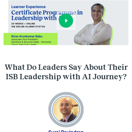
What Do Leaders Say About Their
ISB Leadership with AI Journey?