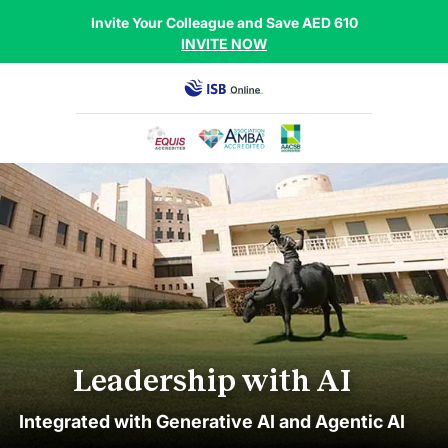
Invite Your Colleague and Save AED 610
INVITE NOW
Leadership with AI
Integrated with Generative AI and Agentic AI