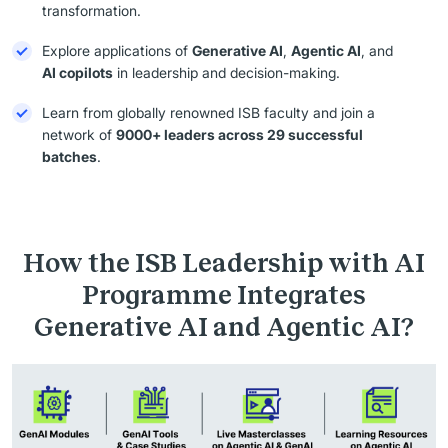
transformation.
Explore applications of
Generative AI
,
Agentic AI
, and
AI copilots
in leadership and decision-making.
Learn from globally renowned ISB faculty and join a
network of
9000+ leaders across 29 successful
batches
.
How the ISB Leadership with AI
Programme Integrates
Generative AI and Agentic AI?