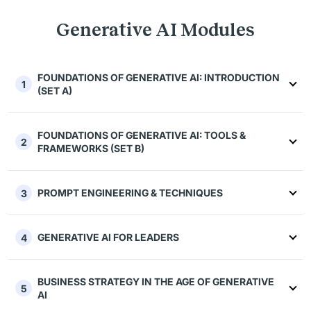
Generative AI Modules
FOUNDATIONS OF GENERATIVE AI: INTRODUCTION
1
(SET A)
FOUNDATIONS OF GENERATIVE AI: TOOLS &
2
FRAMEWORKS (SET B)
PROMPT ENGINEERING & TECHNIQUES
3
GENERATIVE AI FOR LEADERS
4
BUSINESS STRATEGY IN THE AGE OF GENERATIVE
5
AI