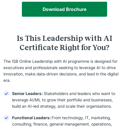
Download Brochure
Is This Leadership with AI
Certificate Right for You?
The ISB Online Leadership with AI programme is designed for
executives and professionals seeking to leverage AI to drive
innovation, make data-driven decisions, and lead in the digital
era.
Senior Leaders:
Stakeholders and leaders who want to
leverage AI/ML to grow their portfolio and businesses,
build an AI-led strategy, and scale their organisations.
Functional Leaders:
From technology, IT, marketing,
consulting, finance, general management, operations,