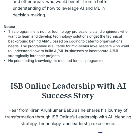
and other areas, who would benefit from a better
understanding of how to leverage AI and ML in
decision-making.
Notes:
This programme is not for technology professionals and engineers who
want to learn and develop technology solutions or get the technical
background behind AI/ML based on coding to cater to organisational
needs. The programme is suitable for mid-senior level leaders who want
to understand how to build AI/ML businesses or incorporate AI/ML
strategically into their projects.
No prior coding knowledge is required for this programme.
ISB Online Leadership with AI
Success Story
Hear from Kiran Arunkumar Babu as he shares his journey of
transformation through ISB Online’s Leadership with AI, blending
strategy, technology, and leadership excellence.