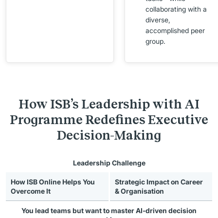
collaborating with a
diverse,
accomplished peer
group.
How ISB’s Leadership with AI
Programme Redefines Executive
Decision-Making
Leadership Challenge
How ISB Online Helps You
Strategic Impact on Career
Overcome It
& Organisation
You lead teams but want to
master AI-driven decision