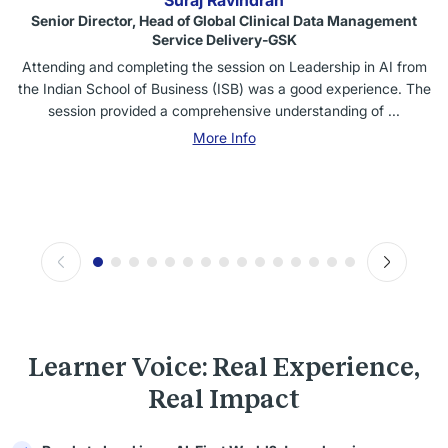
Suraj Ravindran
Senior Director, Head of Global Clinical Data Management
Service Delivery-GSK
Attending and completing the session on Leadership in AI from
the Indian School of Business (ISB) was a good experience. The
session provided a comprehensive understanding of ...
More Info
Learner Voice: Real Experience,
Real Impact