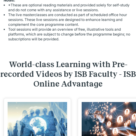
Notes:
*These are optional reading materials and provided solely for self-study
and do not come with any assistance or live sessions.
The live masterclasses are conducted as part of scheduled office hour
sessions. These live sessions are designed to enhance learning and
complement the core programme content.
Tool sessions will provide an overview of free, illustrative tools and
platforms, which are subject to change before the programme begins; no
subscriptions will be provided.
World-class Learning with Pre-
recorded Videos by ISB Faculty - ISB
Online Advantage