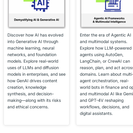
Discover how AI has evolved
Enter the era of Agentic AI
into Generative AI through
and multimodal systems.
machine learning, neural
Explore how LLM-powered
networks, and foundation
agents using AutoGen,
models. Explore real-world
LangChain, or CrewAI can
uses of LLMs and diffusion
reason, plan, and act acros
models in enterprises, and see
domains. Learn about multi
how GenAI drives content
agent orchestration, real-
creation, knowledge
world bots in finance and o
synthesis, and decision-
and multimodal AI like Gemi
making—along with its risks
and GPT-4V reshaping
and ethical concerns.
workflows, decisions, and
digital assistants.